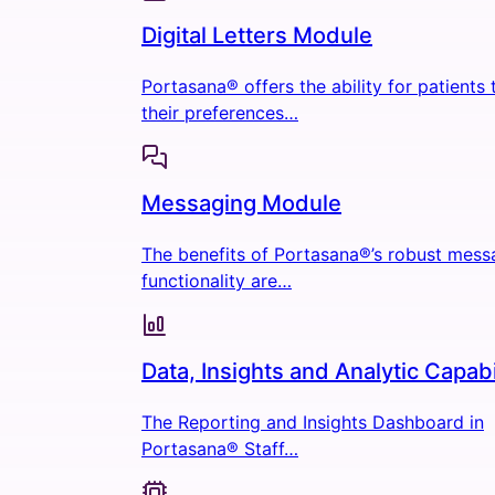
Digital Letters Module
Portasana® offers the ability for patients
their preferences…
Messaging Module
The benefits of Portasana®’s robust mess
functionality are…
Data, Insights and Analytic Capabi
The Reporting and Insights Dashboard in
Portasana® Staff…