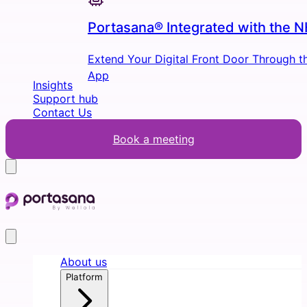
Portasana® Integrated with the 
Extend Your Digital Front Door Through 
App
Insights
Support hub
Contact Us
Book a meeting
About us
Platform