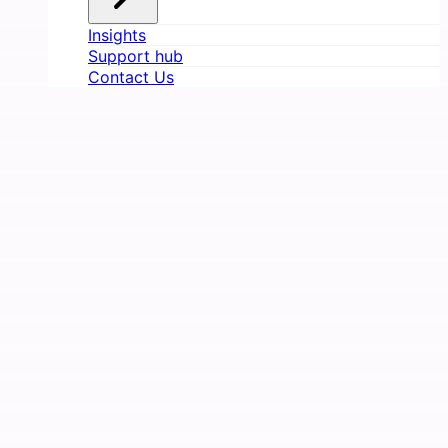
Insights
Support hub
Contact Us