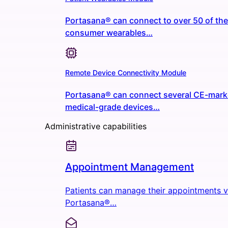
Portasana® can connect to over 50 of the
consumer wearables…
Remote Device Connectivity Module
Portasana® can connect several CE-mar
medical-grade devices…
Administrative capabilities
Appointment Management
Patients can manage their appointments v
Portasana®…