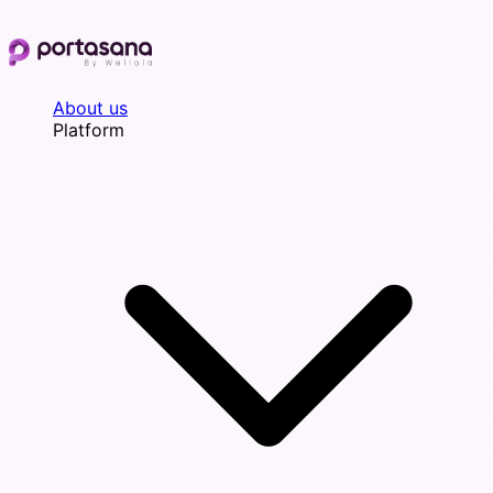
Skip
to
content
About us
Platform