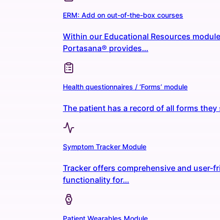
ERM: Add on out-of-the-box courses
Within our Educational Resources module
Portasana® provides…
Health questionnaires / ‘Forms’ module
The patient has a record of all forms the
Symptom Tracker Module
Tracker offers comprehensive and user-fr
functionality for…
Patient Wearables Module