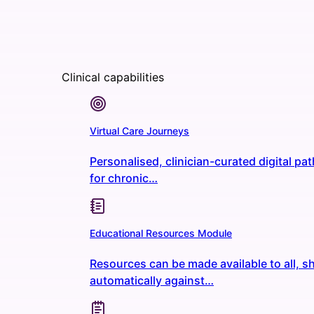
Clinical capabilities
Virtual Care Journeys
Personalised, clinician-curated digital p
for chronic…
Educational Resources Module
Resources can be made available to all, s
automatically against…