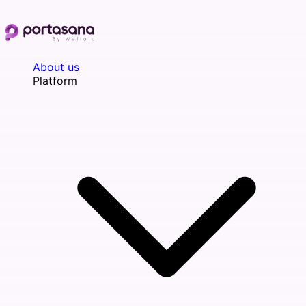
Skip
to
content
About us
Platform