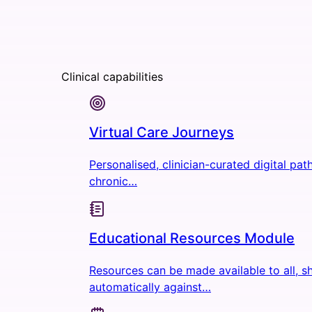
Clinical capabilities
Virtual Care Journeys
Personalised, clinician-curated digital pa
chronic…
Educational Resources Module
Resources can be made available to all, s
automatically against…