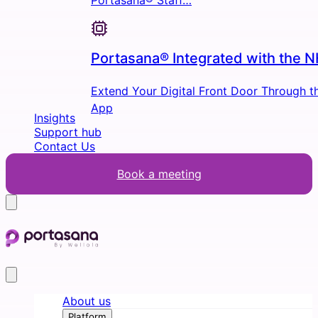
Portasana® Staff…
Portasana® Integrated with the 
Extend Your Digital Front Door Through 
App
Insights
Support hub
Contact Us
Book a meeting
About us
Platform