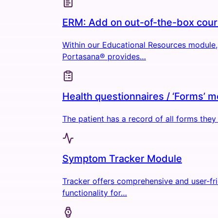
ERM: Add on out-of-the-box cou
Within our Educational Resources module,
Portasana® provides…
Health questionnaires / ‘Forms’ 
The patient has a record of all forms the
Symptom Tracker Module
Tracker offers comprehensive and user-fr
functionality for…