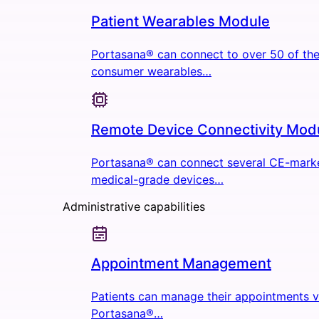
Patient Wearables Module
Portasana® can connect to over 50 of the
consumer wearables…
Remote Device Connectivity Mod
Portasana® can connect several CE-mark
medical-grade devices…
Administrative capabilities
Appointment Management
Patients can manage their appointments v
Portasana®…