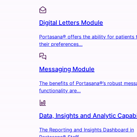
Digital Letters Module
Portasana® offers the ability for patients
their preferences…
Messaging Module
The benefits of Portasana®’s robust mess
functionality are…
Data, Insights and Analytic Capabi
The Reporting and Insights Dashboard in