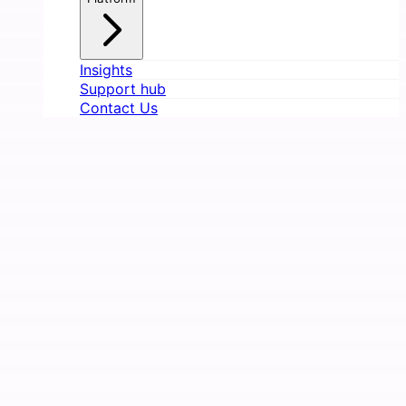
Insights
Support hub
Contact Us