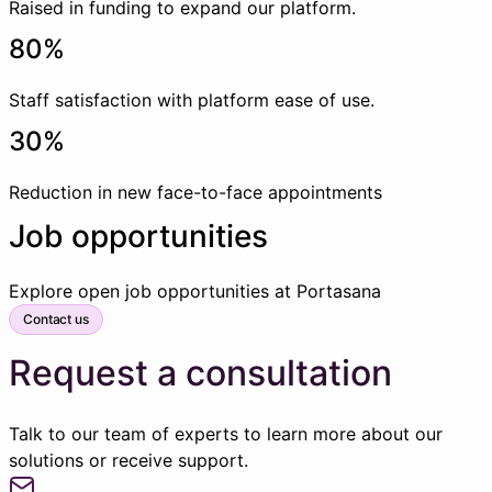
Raised in funding to expand our platform.
80%
Staff satisfaction with platform ease of use.
30%
Reduction in new face-to-face appointments
Job opportunities
Explore open job opportunities at Portasana
Contact us
Request a consultation
Talk to our team of experts to learn more about our
solutions or receive support.