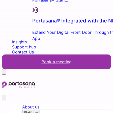
Portasana® Staff…
Portasana® Integrated with the 
Extend Your Digital Front Door Through 
App
Insights
Support hub
Contact Us
Book a meeting
About us
Platform