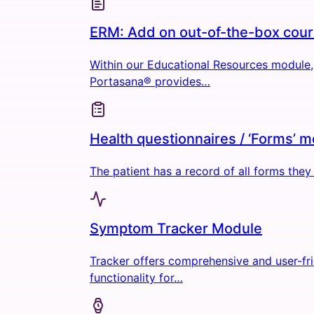
ERM: Add on out-of-the-box cou
Within our Educational Resources module,
Portasana® provides…
Health questionnaires / ‘Forms’ 
The patient has a record of all forms the
Symptom Tracker Module
Tracker offers comprehensive and user-fr
functionality for…