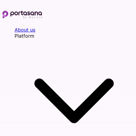
Skip
to
content
About us
Platform