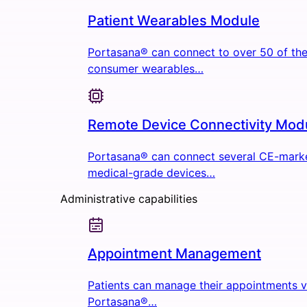
Patient Wearables Module
Portasana® can connect to over 50 of the
consumer wearables…
Remote Device Connectivity Mod
Portasana® can connect several CE-mark
medical-grade devices…
Administrative capabilities
Appointment Management
Patients can manage their appointments v
Portasana®…