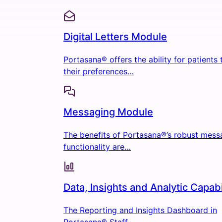
Digital Letters Module
Portasana® offers the ability for patients
their preferences…
Messaging Module
The benefits of Portasana®’s robust mess
functionality are…
Data, Insights and Analytic Capabi
The Reporting and Insights Dashboard in