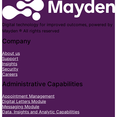
Digital technology for improved outcomes, powered by
Mayden ® All rights reserved
Company
About us
Support
Insights
Security
Careers
Administrative Capabilities
Appointment Management
Digital Letters Module
Messaging Module
Data, Insights and Analytic Capabilities