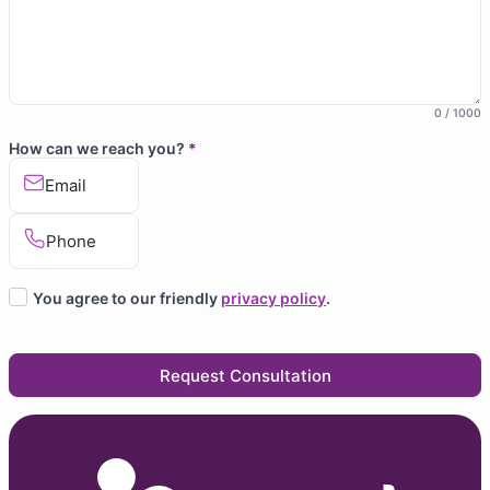
0 / 1000
How can we reach you?
*
Email
Phone
You agree to our friendly
privacy policy
.
Request Consultation