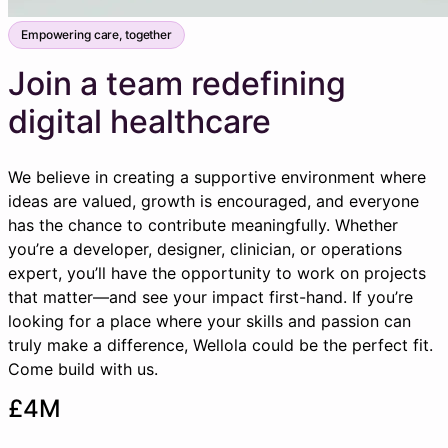
Empowering care, together
Join a team redefining
digital healthcare
We believe in creating a supportive environment where
ideas are valued, growth is encouraged, and everyone
has the chance to contribute meaningfully. Whether
you’re a developer, designer, clinician, or operations
expert, you’ll have the opportunity to work on projects
that matter—and see your impact first-hand. If you’re
looking for a place where your skills and passion can
truly make a difference, Wellola could be the perfect fit.
Come build with us.
£4M