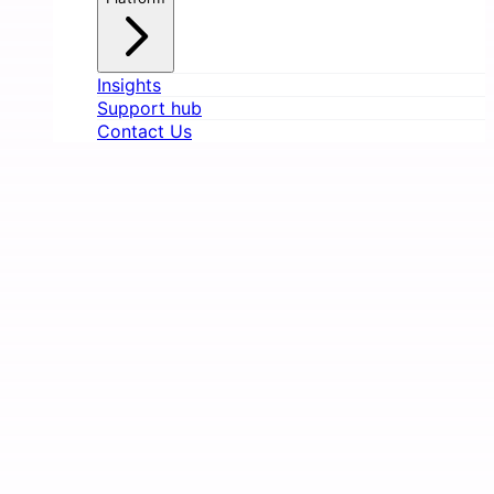
Insights
Support hub
Contact Us