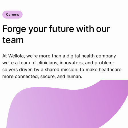
Careers
Forge your future with our
team
At Wellola, we’re more than a digital health company-
we’re a team of clinicians, innovators, and problem-
solvers driven by a shared mission: to make healthcare
more connected, secure, and human.