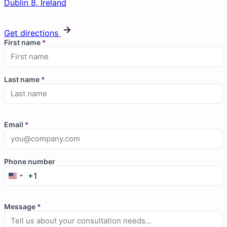
Dublin 8, Ireland
Get directions
First name
*
Last name
*
Email
*
Phone number
+1
Message
*