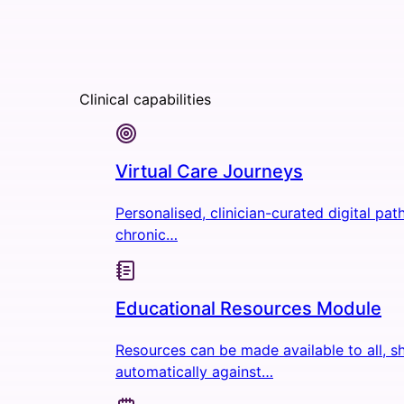
Clinical capabilities
Virtual Care Journeys
Personalised, clinician-curated digital pa
chronic…
Educational Resources Module
Resources can be made available to all, s
automatically against…