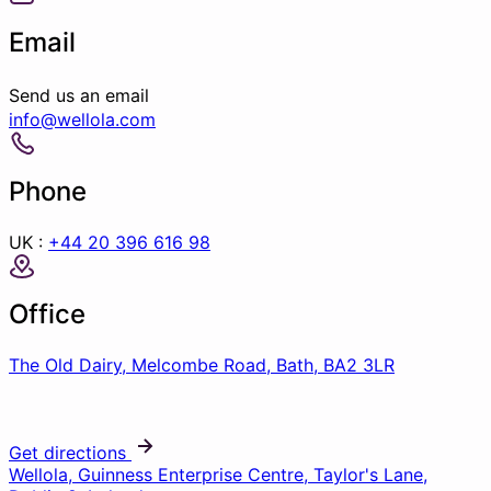
Email
Send us an email
info@wellola.com
Phone
UK :
+44 20 396 616 98
Office
The Old Dairy, Melcombe Road, Bath, BA2 3LR
Get directions
Wellola, Guinness Enterprise Centre, Taylor's Lane,